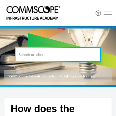
CommScope Infrastructure Academy
Taking your training
How does the