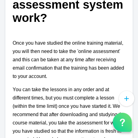
assessment system
work?
Once you have studied the online training material,
you will then need to take the 'online assessment'
and this can be taken at any time after receiving
email confirmation that the training has been added
to your account.
You can take the lessons in any order and at
different times, but you must complete a lesson
(within the time limit) once you have started it. We
recommend that after downloading and studying the
course material, you take the assessment for which
you have studied so that the information is fresh in