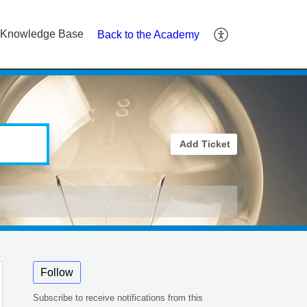
Knowledge Base
Back to the Academy
Add Ticket
Follow
Subscribe to receive notifications from this