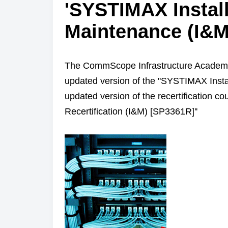
'SYSTIMAX Install
Maintenance (I&M
The CommScope Infrastructure Academy 
updated version of the '
'SYSTIMAX Instal
updated version of the recertification 
Recertification (I&M)
[SP3361R]''