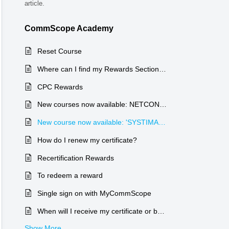
article.
CommScope Academy
Reset Course
Where can I find my Rewards Section on my account?
CPC Rewards
New courses now available: NETCONNECT
New course now available: 'SYSTIMAX Installation & Maintenance (I&M)'
How do I renew my certificate?
Recertification Rewards
To redeem a reward
Single sign on with MyCommScope
When will I receive my certificate or badge?
Show More