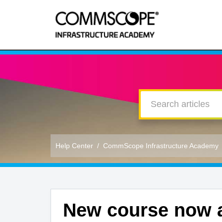
Help Center
CommScope Infrastructure Academy
New course now a