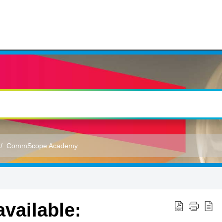
CommScope Academy
vailable: