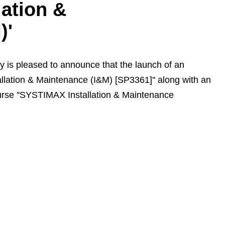
ation &
)'
is pleased to announce that the launch of an
lation & Maintenance (I&M) [SP3361]'' along with an
course ''SYSTIMAX Installation & Maintenance